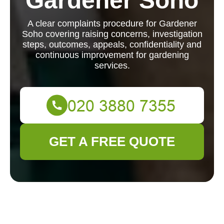
Gardener Soho
A clear complaints procedure for Gardener
Soho covering raising concerns, investigation
steps, outcomes, appeals, confidentiality and
continuous improvement for gardening
services.
GET A FREE QUOTE
Complaints